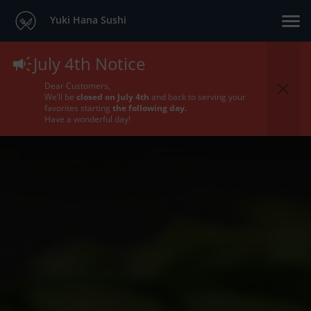
Yuki Hana Sushi
July 4th Notice
Dear Customers,
We’ll be
closed on July 4th
and back to serving your
favorites starting
the following day.
Have a wonderful day!