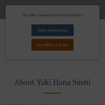
We offer Takeout and Food Delivery
Table Reservation
See MENU & Order
About Yuki Hana Sushi