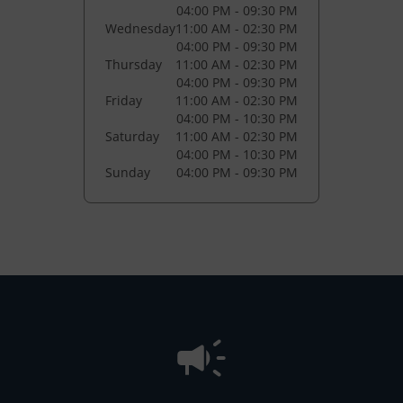
04:00 PM - 09:30 PM
Wednesday
11:00 AM - 02:30 PM
04:00 PM - 09:30 PM
Thursday
11:00 AM - 02:30 PM
04:00 PM - 09:30 PM
Friday
11:00 AM - 02:30 PM
04:00 PM - 10:30 PM
Saturday
11:00 AM - 02:30 PM
04:00 PM - 10:30 PM
Sunday
04:00 PM - 09:30 PM