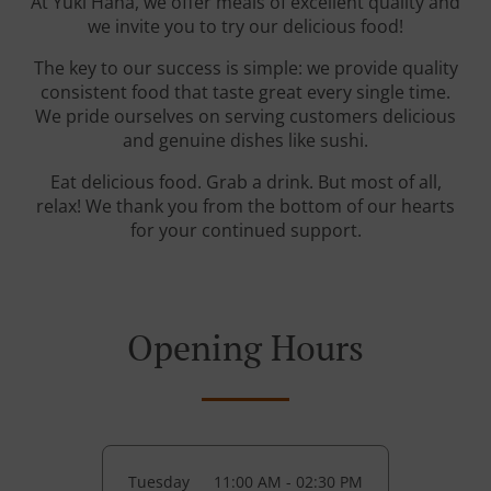
At Yuki Hana, we offer meals of excellent quality and
we invite you to try our delicious food!
The key to our success is simple: we provide quality
consistent food that taste great every single time.
We pride ourselves on serving customers delicious
and genuine dishes like sushi.
Eat delicious food. Grab a drink. But most of all,
relax! We thank you from the bottom of our hearts
for your continued support.
Opening Hours
Tuesday
11:00 AM - 02:30 PM