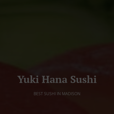
Yuki Hana Sushi
BEST SUSHI IN MADISON