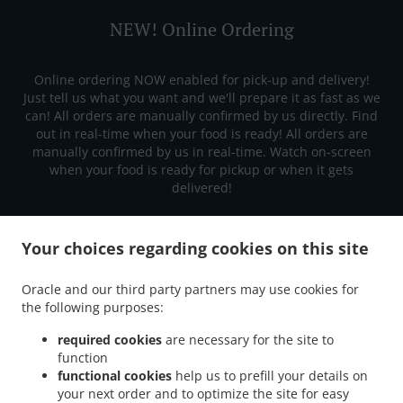
NEW! Online Ordering
Online ordering NOW enabled for pick-up and delivery!
Just tell us what you want and we'll prepare it as fast as we
can! All orders are manually confirmed by us directly. Find
out in real-time when your food is ready! All orders are
manually confirmed by us in real-time. Watch on-screen
when your food is ready for pickup or when it gets
delivered!
Your choices regarding cookies on this site
Oracle and our third party partners may use cookies for
the following purposes:
required cookies
are necessary for the site to
function
functional cookies
help us to prefill your details on
your next order and to optimize the site for easy