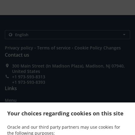
.
.
Privacy policy
Terms of service
Cookie Policy Changes
Contact us
300 Main Street (In Madison Plaza), Madison, NJ 07940,
United States
+1 973-593-8313
+1 973-593-8393
Links
Menu
Table reservation
Your choices regarding cookies on this site
Order ahead
Oracle and our third party partners may use cookies for
Contact us
the following purposes: