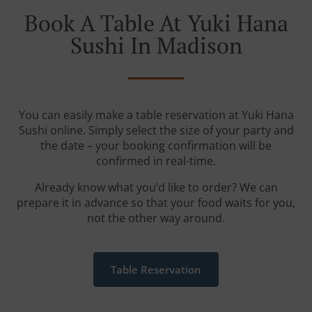
Book A Table At Yuki Hana
Sushi In Madison
You can easily make a table reservation at Yuki Hana
Sushi online. Simply select the size of your party and
the date – your booking confirmation will be
confirmed in real-time.
Already know what you’d like to order? We can
prepare it in advance so that your food waits for you,
not the other way around.
Table Reservation