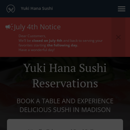
Yuki Hana Sushi
July 4th Notice
Dear Customers,
We’ll be
closed on July 4th
and back to serving your
favorites starting
the following day.
Have a wonderful day!
Yuki Hana Sushi
Reservations
BOOK A TABLE AND EXPERIENCE
DELICIOUS SUSHI IN MADISON