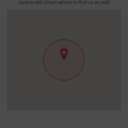
sure to tell others where to find us as well!