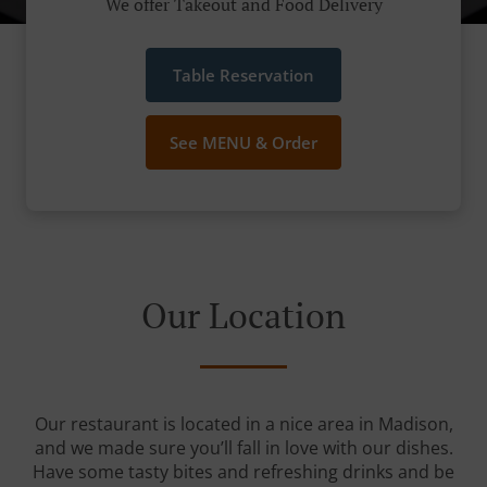
We offer Takeout and Food Delivery
Table Reservation
See MENU & Order
Our Location
Our restaurant is located in a nice area in Madison,
and we made sure you’ll fall in love with our dishes.
Have some tasty bites and refreshing drinks and be