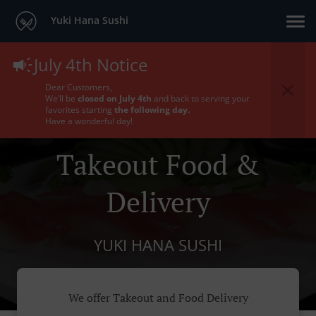
Yuki Hana Sushi
July 4th Notice
Dear Customers,
We’ll be
closed on July 4th
and back to serving your
favorites starting
the following day.
Have a wonderful day!
Takeout Food &
Delivery
YUKI HANA SUSHI
We offer Takeout and Food Delivery