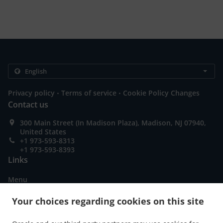
.
.
Privacy policy
Terms of service
Cookie Policy Changes
Contact us
300 Main Street (In Madison Plaza), Madison, NJ 07940,
United States
+1 973-593-8313
+1 973-593-8393
Links
Menu
Table reservation
Your choices regarding cookies on this site
Order ahead