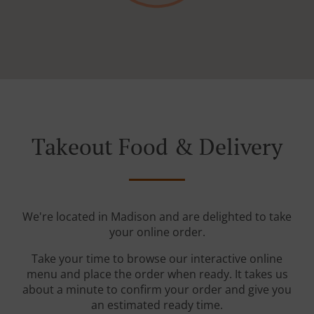
Takeout Food & Delivery
We're located in Madison and are delighted to take
your online order.
Take your time to browse our interactive online
menu and place the order when ready. It takes us
about a minute to confirm your order and give you
an estimated ready time.