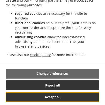
Oracle and our third party partners may use cookies for
Contact us
the following purposes:
required cookies
are necessary for the site to
function
ACCEPTED PAYMENT METHODS
functional cookies
help us to prefill your details on
your next order and to optimize the site for easy
reordering
advertising cookies
allow for interest-based
advertising and tailored content across your
browsers and devices
.
.
.
Sushi Delivery Madison
Sushi Delivery Chatham
Sushi Delivery Chatham Township
Please visit our
Cookie policy
for more information.
.
.
.
Sushi Delivery Florham Park
Sushi Delivery Summit
Sushi Delivery Livingston
Takeout food delivery
Change preferences
Reject all
Accept all