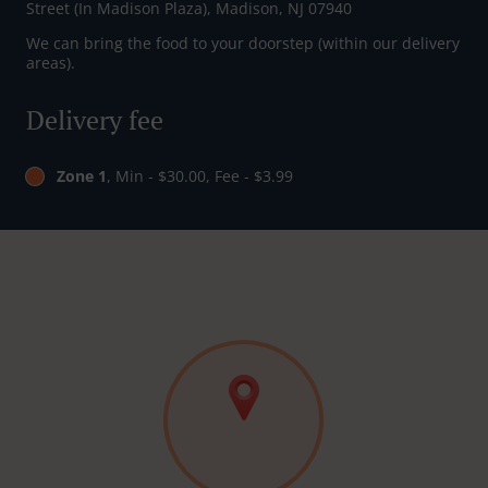
Street (In Madison Plaza), Madison, NJ 07940
We can bring the food to your doorstep (within our delivery
areas).
Delivery fee
Zone 1
, Min - $30.00, Fee - $3.99