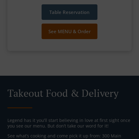
Table Reservation
See MENU & Order
Takeout Food & Delivery
Legend has it you’ll start believing in love at first sight once
you see our menu. But don’t take our word for it!
See what’s cooking and come pick it up from: 300 Main